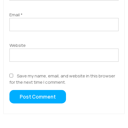
Email
*
Website
Save my name, email, and website in this browser
for the next time I comment.