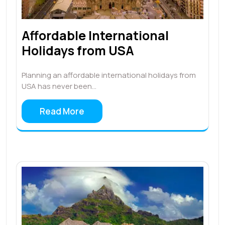
Affordable International
Holidays from USA
Planning an affordable international holidays from
USA has never been…
Read More