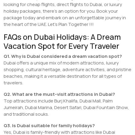
looking for cheap flights, direct flights to Dubai, or luxury
holiday packages, there’s an option for you. Book your
package today and embark on an unforgettable journey in
the heart of the UAE. Let’s Plan Together !!!
FAQs on Dubai Holidays: A Dream
Vacation Spot for Every Traveler
Q1. Why is Dubai considered a dream vacation spot?
Dubai offers a unique mix of modern attractions, luxury
shopping, cultural heritage, adventure activities, and pristine
beaches, making it a versatile destination for all types of
travelers.
Q2. What are the must-visit attractions in Dubai?
Top attractions include Burj Khalifa, Dubai Mall, Palm
Jumeirah, Dubai Marina, Desert Safari, Dubai Fountain Show,
and traditional souks.
Q3. Is Dubai suitable for family holidays?
Yes, Dubai is family-friendly with attractions like Dubai