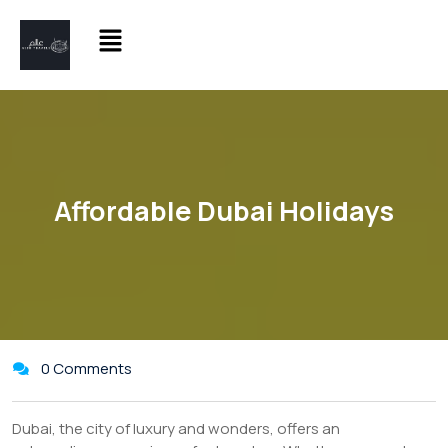
Affordable Dubai Holidays
0 Comments
Dubai, the city of luxury and wonders, offers an