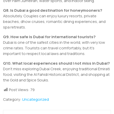
over Palm Jumeirah, water sports, and indoor skiing.
Q8. Is Dubai a good destination for honeymooners?
Absolutely. Couples can enjoy luxury resorts, private
beaches, dhow cruises, romantic dining experiences, and
spa retreats.
Q9. How safe is Dubai for international tourists?
Dubai is one of the safest cities in the world, with very low
crime rates. Tourists can travel comfortably, but it’s
important to respect local laws and traditions.
Q10. What local experiences should I not miss in Dubai?
Don’t miss exploring Dubai Creek, enjoying traditional Emirati
food, visiting the Al Fahidi Historical District, and shopping at
the Gold and Spice Souks.
Post Views:
79
Category:
Uncategorized