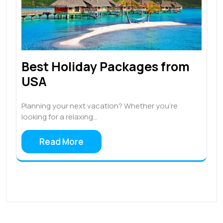
Best Holiday Packages from
USA
Planning your next vacation? Whether you're
looking for a relaxing…
Read More