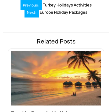
Turkey Holidays Activities
Previous:
Europe Holiday Packages
Next:
Related Posts