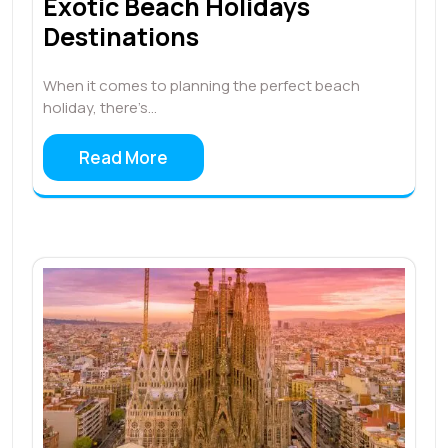
Exotic Beach Holidays
Destinations
When it comes to planning the perfect beach
holiday, there’s…
Read More