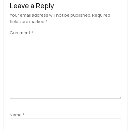
Leave a Reply
Your email address will not be published.
Required
fields are marked
*
Comment
*
Name
*