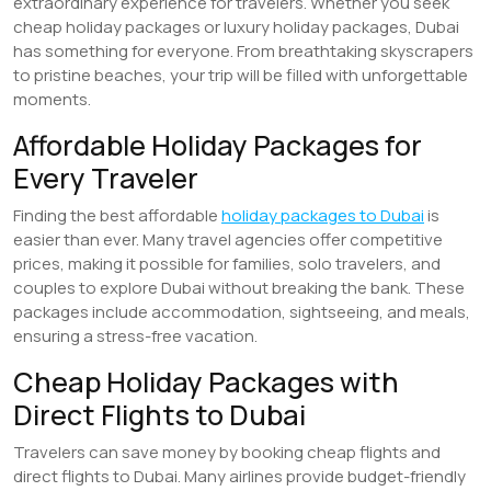
extraordinary experience for travelers. Whether you seek
cheap holiday packages or luxury holiday packages, Dubai
has something for everyone. From breathtaking skyscrapers
to pristine beaches, your trip will be filled with unforgettable
moments.
Affordable Holiday Packages for
Every Traveler
Finding the best affordable
holiday packages to Dubai
is
easier than ever. Many travel agencies offer competitive
prices, making it possible for families, solo travelers, and
couples to explore Dubai without breaking the bank. These
packages include accommodation, sightseeing, and meals,
ensuring a stress-free vacation.
Cheap Holiday Packages with
Direct Flights to Dubai
Travelers can save money by booking cheap flights and
direct flights to Dubai. Many airlines provide budget-friendly