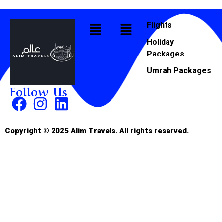
Flights
Holiday
Packages
Umrah Packages
Follow Us
Copyright © 2025 Alim Travels. All rights reserved.