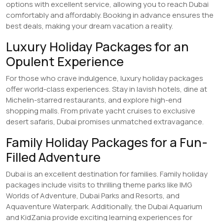
options with excellent service, allowing you to reach Dubai
comfortably and affordably. Booking in advance ensures the
best deals, making your dream vacation a reality.
Luxury Holiday Packages for an
Opulent Experience
For those who crave indulgence, luxury holiday packages
offer world-class experiences. Stay in lavish hotels, dine at
Michelin-starred restaurants, and explore high-end
shopping malls. From private yacht cruises to exclusive
desert safaris, Dubai promises unmatched extravagance.
Family Holiday Packages for a Fun-
Filled Adventure
Dubai is an excellent destination for families. Family holiday
packages include visits to thrilling theme parks like IMG
Worlds of Adventure, Dubai Parks and Resorts, and
Aquaventure Waterpark. Additionally, the Dubai Aquarium
and KidZania provide exciting learning experiences for