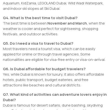
Aquarium, KidZania, LEGOLAND Dubai, Wild Wadi Waterpark,
and indoor ski slopes at Ski Dubai.
Q4. What is the best time to visit Dubai?
The best time is between
November and March
, when the
weather is cooler and perfect for sightseeing, shopping
festivals, and outdoor activities.
Q5. Do I need a visa to travel to Dubai?
Most travelers need a tourist visa, which can be easily
applied for online or through travel agencies. Some
nationalities are eligible for visa-free entry or visa-on-arrival.
Q6. Is Dubai affordable for budget travelers?
Yes, while Dubai is known for luxury, it also offers affordable
hotels, public transport, budget eateries, and free
attractions like beaches and cultural districts.
Q7. What kind of activities can adventure lovers enjoy in
Dubai?
Dubai is famous for desert safaris, dune bashing, skydiving