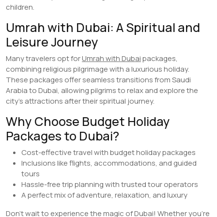
children.
Umrah with Dubai: A Spiritual and
Leisure Journey
Many travelers opt for
Umrah with Dubai
packages,
combining religious pilgrimage with a luxurious holiday.
These packages offer seamless transitions from Saudi
Arabia to Dubai, allowing pilgrims to relax and explore the
city’s attractions after their spiritual journey.
Why Choose Budget Holiday
Packages to Dubai?
Cost-effective travel with budget holiday packages
Inclusions like flights, accommodations, and guided
tours
Hassle-free trip planning with trusted tour operators
A perfect mix of adventure, relaxation, and luxury
Don’t wait to experience the magic of Dubai! Whether you’re