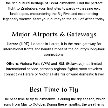
the rich cultural heritage of Great Zimbabwe. Find the perfect
flight to Zimbabwe, your first step towards witnessing epic
landscapes, encountering the Big Five, and experiencing
legendary warmth. Start your journey to the soul of Africa today.
Major Airports & Gateways
Harare (HRE):
Located in Harare, it is the main gateway for
international flights and handles most of the country’s long-haul
connections.
Others:
Victoria Falls (VFA) and BUL (Bulawayo) has limited
international service, primarily regional flights; most travelers
connect via Harare or Victoria Falls for onward domestic travel.
Best Time to Fly
The best time to fly to Zimbabwe is during the dry season, which
runs from May to October. During these months, the weather is