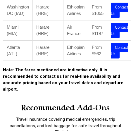
Washington
Harare
Ethiopian
From
Contact
DC (IAD)
(HRE)
Airlines
$1055
Us
Miami
Harare
Air
From
Contact
(MIA)
(HRE)
France
$1197
Us
Atlanta
Harare
Ethiopian
From
Contact
(ATL)
(HRE)
Airlines
$962
Us
Note: The fares mentioned are indicative only. It is
recommended to contact us for real-time availability and
accurate pricing based on your travel dates and departure
airport.
Recommended Add-Ons
Travel insurance covering medical emergencies, trip
cancellations, and lost baggage for safe travel throughout