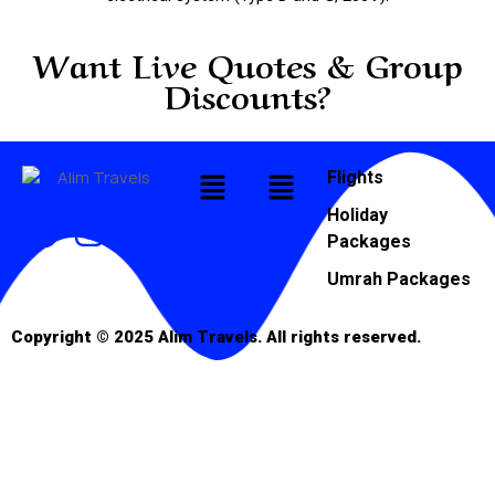
Want Live Quotes & Group
Discounts?
Flights
Follow Us
Holiday
Packages
Umrah Packages
Copyright © 2025 Alim Travels. All rights reserved.