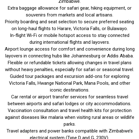
Zimbabwe.
Extra baggage allowance for safari gear, hiking equipment, or
souvenirs from markets and local artisans.
Priority boarding and seat selection to secure preferred seating
on long-haul flights to Harare, Victoria Falls, or Bulawayo.
In-flight Wi-Fi or mobile hotspot access to stay connected
during international flights and layovers.
Airport lounge access for comfort and convenience during long
layovers in connecting hubs like Johannesburg or Addis Ababa.
Flexible or refundable tickets allowing changes in travel plans
without heavy penalties, especially for safari or seasonal travel.
Guided tour packages and excursion add-ons for exploring
Victoria Falls, Hwange National Park, Mana Pools, and other
iconic destinations.
Car rental or airport transfer services for seamless travel
between airports and safari lodges or city accommodations.
Vaccination consultation and travel health kits for protection
against diseases like malaria when visiting rural areas or wildlife
parks.
Travel adapters and power banks compatible with Zimbabwe’s
electrical system (Type D and G, 230V).