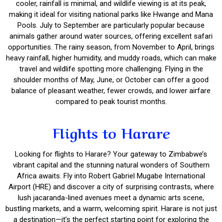
cooler, rainfall is minimal, and wildlife viewing is at its peak,
making it ideal for visiting national parks like Hwange and Mana
Pools. July to September are particularly popular because
animals gather around water sources, offering excellent safari
opportunities. The rainy season, from November to April, brings
heavy rainfall, higher humidity, and muddy roads, which can make
travel and wildlife spotting more challenging. Flying in the
shoulder months of May, June, or October can offer a good
balance of pleasant weather, fewer crowds, and lower airfare
compared to peak tourist months.
Flights to Harare
Looking for flights to Harare? Your gateway to Zimbabwe’s
vibrant capital and the stunning natural wonders of Southern
Africa awaits. Fly into Robert Gabriel Mugabe International
Airport (HRE) and discover a city of surprising contrasts, where
lush jacaranda-lined avenues meet a dynamic arts scene,
bustling markets, and a warm, welcoming spirit. Harare is not just
a destination—it’s the perfect starting point for exploring the