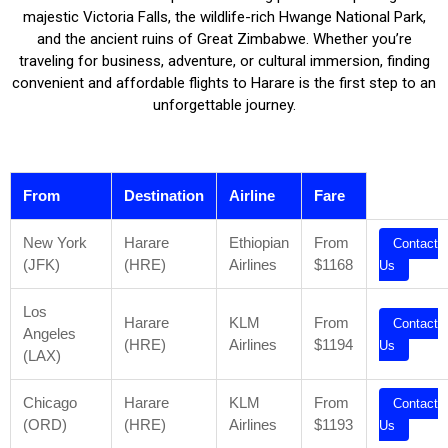
majestic Victoria Falls, the wildlife-rich Hwange National Park,
and the ancient ruins of Great Zimbabwe. Whether you’re
traveling for business, adventure, or cultural immersion, finding
convenient and affordable flights to Harare is the first step to an
unforgettable journey.
From
Destination
Airline
Fare
New York
Harare
Ethiopian
From
Contact
(JFK)
(HRE)
Airlines
$1168
Us
Los
Harare
KLM
From
Contact
Angeles
(HRE)
Airlines
$1194
Us
(LAX)
Chicago
Harare
KLM
From
Contact
(ORD)
(HRE)
Airlines
$1193
Us