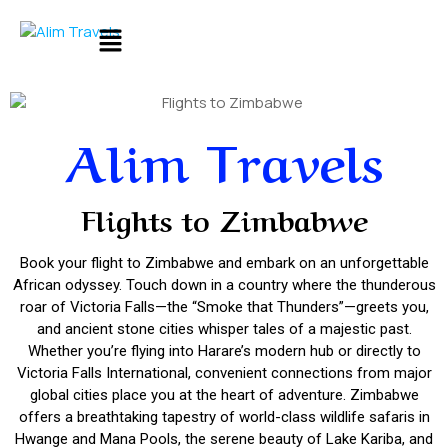
Alim Travels
Flights to Zimbabwe
Book your flight to Zimbabwe and embark on an unforgettable
African odyssey. Touch down in a country where the thunderous
roar of Victoria Falls—the “Smoke that Thunders”—greets you,
and ancient stone cities whisper tales of a majestic past.
Whether you’re flying into Harare’s modern hub or directly to
Victoria Falls International, convenient connections from major
global cities place you at the heart of adventure. Zimbabwe
offers a breathtaking tapestry of world-class wildlife safaris in
Hwange and Mana Pools, the serene beauty of Lake Kariba, and