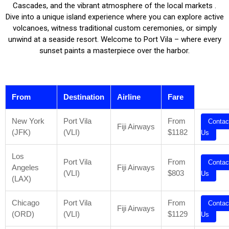
Cascades, and the vibrant atmosphere of the local markets .
Dive into a unique island experience where you can explore active
volcanoes, witness traditional custom ceremonies, or simply
unwind at a seaside resort. Welcome to Port Vila – where every
sunset paints a masterpiece over the harbor.
From
Destination
Airline
Fare
New York
Port Vila
From
Contac
Fiji Airways
(JFK)
(VLI)
$1182
Us
Los
Port Vila
From
Contac
Angeles
Fiji Airways
(VLI)
$803
Us
(LAX)
Chicago
Port Vila
From
Contac
Fiji Airways
(ORD)
(VLI)
$1129
Us