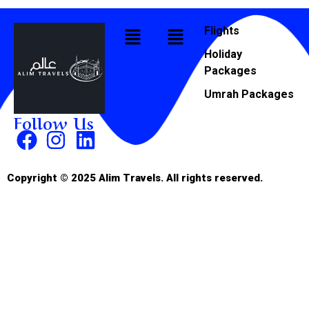
Flights
Holiday
Packages
Umrah Packages
Follow Us
Copyright © 2025 Alim Travels. All rights reserved.