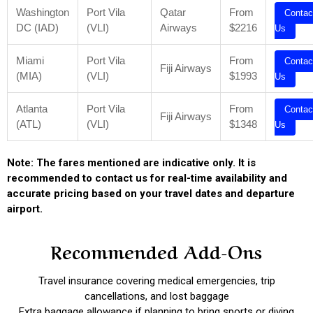
Washington
Port Vila
Qatar
From
Contac
DC (IAD)
(VLI)
Airways
$2216
Us
Miami
Port Vila
From
Contac
Fiji Airways
(MIA)
(VLI)
$1993
Us
Atlanta
Port Vila
From
Contac
Fiji Airways
(ATL)
(VLI)
$1348
Us
Note: The fares mentioned are indicative only. It is
recommended to contact us for real-time availability and
accurate pricing based on your travel dates and departure
airport.
Recommended Add-Ons
Travel insurance covering medical emergencies, trip
cancellations, and lost baggage
Extra baggage allowance if planning to bring sports or diving