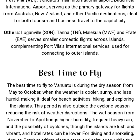
Port Vila (VLI):
Vanuatu’s main international airport, Bauerfield
International Airport, serving as the primary gateway for flights
from Australia, New Zealand, and other Pacific destinations; ideal
for both tourism and business travel to the capital city.
Others:
Luganville (SON), Tanna (TNI), Malekula (MWF) and Efate
(EAE) serves smaller domestic flights across Islands,
complementing Port Vila’s international services; used for
connecting to outer islands.
Best Time to Fly
The best time to fly to Vanuatu is during the dry season from
May to October, when the weather is cooler, sunny, and less
humid, making it ideal for beach activities, hiking, and exploring
the islands. This period is also outside the cyclone season,
reducing the risk of weather disruptions. The wet season from
November to April brings higher humidity, frequent heavy rain,
and the possibility of cyclones, though the islands are lush and
vibrant, and hotel rates can be lower. For diving and snorkeling,