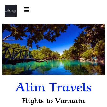
Alim Travels
Flights to Vanuatu