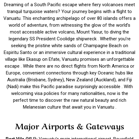
Dreaming of a South Pacific escape where fiery volcanoes meet
tranquil turquoise waters? Your journey begins with a flight to
Vanuatu. This enchanting archipelago of over 80 islands offers a
world of adventure, from witnessing the glow of the world’s
most accessible active volcano, Mount Yasur, to diving the
legendary SS President Coolidge shipwreck . Whether you’re
seeking the pristine white sands of Champagne Beach on
Espiritu Santo or an immersive cultural experience in a traditional
village like Ekasup on Efate, Vanuatu promises an unforgettable
escape . While there are no direct flights from North America or
Europe, convenient connections through key Oceanic hubs like
Australia (Brisbane, Sydney), New Zealand (Auckland), and Fiji
(Nadi) make this Pacific paradise surprisingly accessible . With
welcoming visa policies for many nationalities, now is the
perfect time to discover the raw natural beauty and rich
Melanesian culture that await you in Vanuatu .
Major Airports & Gateways