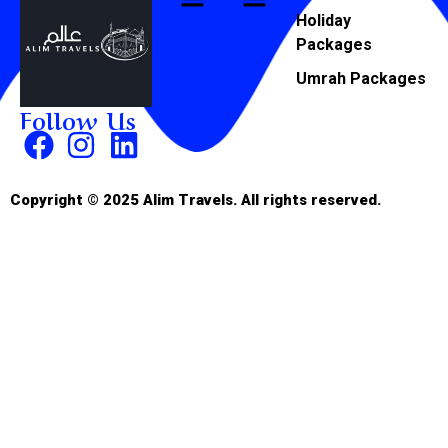
Holiday
Packages
Umrah Packages
Follow Us
Copyright © 2025 Alim Travels. All rights reserved.