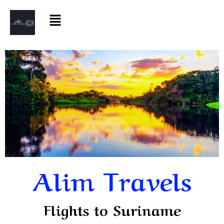
Alim Travels
Flights to Suriname