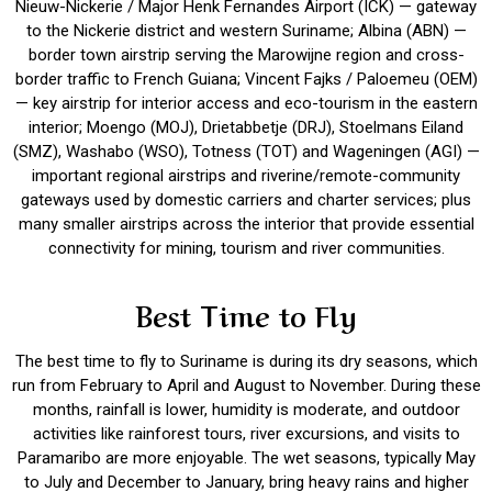
Nieuw-Nickerie / Major Henk Fernandes Airport (ICK) — gateway
to the Nickerie district and western Suriname; Albina (ABN) —
border town airstrip serving the Marowijne region and cross-
border traffic to French Guiana; Vincent Fajks / Paloemeu (OEM)
— key airstrip for interior access and eco-tourism in the eastern
interior; Moengo (MOJ), Drietabbetje (DRJ), Stoelmans Eiland
(SMZ), Washabo (WSO), Totness (TOT) and Wageningen (AGI) —
important regional airstrips and riverine/remote-community
gateways used by domestic carriers and charter services; plus
many smaller airstrips across the interior that provide essential
connectivity for mining, tourism and river communities.
Best Time to Fly
The best time to fly to Suriname is during its dry seasons, which
run from February to April and August to November. During these
months, rainfall is lower, humidity is moderate, and outdoor
activities like rainforest tours, river excursions, and visits to
Paramaribo are more enjoyable. The wet seasons, typically May
to July and December to January, bring heavy rains and higher