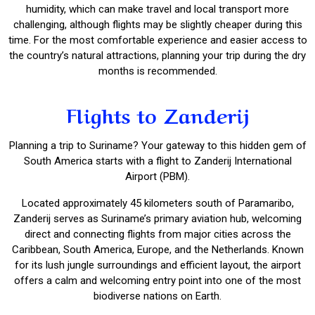
humidity, which can make travel and local transport more
challenging, although flights may be slightly cheaper during this
time. For the most comfortable experience and easier access to
the country’s natural attractions, planning your trip during the dry
months is recommended.
Flights to Zanderij
Planning a trip to Suriname? Your gateway to this hidden gem of
South America starts with a flight to Zanderij International
Airport (PBM).
Located approximately 45 kilometers south of Paramaribo,
Zanderij serves as Suriname’s primary aviation hub, welcoming
direct and connecting flights from major cities across the
Caribbean, South America, Europe, and the Netherlands. Known
for its lush jungle surroundings and efficient layout, the airport
offers a calm and welcoming entry point into one of the most
biodiverse nations on Earth.