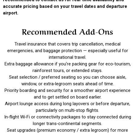
accurate pricing based on your travel dates and departure
airport.
Recommended Add-Ons
Travel insurance that covers trip cancellation, medical
emergencies, and baggage protection — especially useful for
international travel.
Extra baggage allowance if you’re packing gear for eco‑tourism,
rainforest tours, or extended stays.
Seat selection / preferred seating so you can choose aisle,
window, or extra‑legroom seats ahead of time.
Priority boarding and security for a smoother airport experience
and to get settled on board earlier.
Airport lounge access during long layovers or before departure,
particularly on multi‑stop flights.
In‑flight Wi‑Fi or connectivity packages to stay connected during
longer trans‑continental segments.
Seat upgrades (premium economy / extra legroom) for more