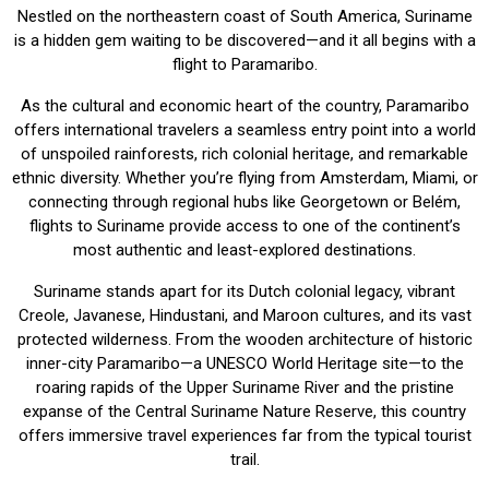
Nestled on the northeastern coast of South America, Suriname
is a hidden gem waiting to be discovered—and it all begins with a
flight to Paramaribo.
As the cultural and economic heart of the country, Paramaribo
offers international travelers a seamless entry point into a world
of unspoiled rainforests, rich colonial heritage, and remarkable
ethnic diversity. Whether you’re flying from Amsterdam, Miami, or
connecting through regional hubs like Georgetown or Belém,
flights to Suriname provide access to one of the continent’s
most authentic and least-explored destinations.
Suriname stands apart for its Dutch colonial legacy, vibrant
Creole, Javanese, Hindustani, and Maroon cultures, and its vast
protected wilderness. From the wooden architecture of historic
inner-city Paramaribo—a UNESCO World Heritage site—to the
roaring rapids of the Upper Suriname River and the pristine
expanse of the Central Suriname Nature Reserve, this country
offers immersive travel experiences far from the typical tourist
trail.