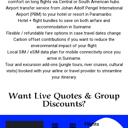
comfort on long flights via Central or South American hubs.
Airport transfer service from Johan Adolf Pengel International
Airport (PBM) to your hotel or resort in Paramaribo.
Hotel + flight bundles to save on both airfare and
accommodation in Suriname.
Flexible / refundable fare options in case travel dates change.
Carbon offset contributions if you want to reduce the
environmental impact of your flight.
Local SIM / eSIM data plan for mobile connectivity once you
arrive in Suriname.
Tour and excursion add‑ons (jungle tours, river cruises, cultural
visits) booked with your airline or travel provider to streamline
your itinerary.
Want Live Quotes & Group
Discounts?
Flights