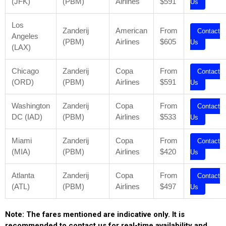
(JFK)
(PBM)
Airlines
$591
Us
Los
Zanderij
American
From
Contact
Angeles
(PBM)
Airlines
$605
Us
(LAX)
Chicago
Zanderij
Copa
From
Contact
(ORD)
(PBM)
Airlines
$591
Us
Washington
Zanderij
Copa
From
Contact
DC (IAD)
(PBM)
Airlines
$533
Us
Miami
Zanderij
Copa
From
Contact
(MIA)
(PBM)
Airlines
$420
Us
Atlanta
Zanderij
Copa
From
Contact
(ATL)
(PBM)
Airlines
$497
Us
Note: The fares mentioned are indicative only. It is
recommended to contact us for real-time availability and