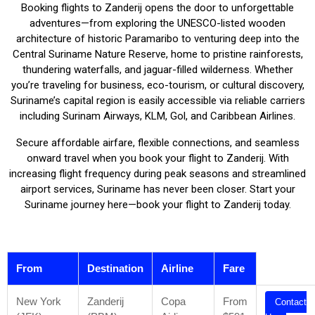
Booking flights to Zanderij opens the door to unforgettable
adventures—from exploring the UNESCO-listed wooden
architecture of historic Paramaribo to venturing deep into the
Central Suriname Nature Reserve, home to pristine rainforests,
thundering waterfalls, and jaguar-filled wilderness. Whether
you’re traveling for business, eco-tourism, or cultural discovery,
Suriname’s capital region is easily accessible via reliable carriers
including Surinam Airways, KLM, Gol, and Caribbean Airlines.
Secure affordable airfare, flexible connections, and seamless
onward travel when you book your flight to Zanderij. With
increasing flight frequency during peak seasons and streamlined
airport services, Suriname has never been closer. Start your
Suriname journey here—book your flight to Zanderij today.
From
Destination
Airline
Fare
New York
Zanderij
Copa
From
Contact