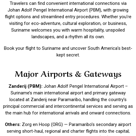
Travelers can find convenient international connections via
Johan Adolf Pengel International Airport (PBM), with growing
flight options and streamlined entry procedures. Whether you’re
visiting for eco-adventure, cultural exploration, or business,
Suriname welcomes you with warm hospitality, unspoiled
landscapes, and a rhythm all its own.
Book your flight to Suriname and uncover South America’s best-
kept secret.
Major Airports & Gateways
Zanderij (PBM):
Johan Adolf Pengel International Airport –
Suriname’s main international airport and primary gateway
located at Zanderij near Paramaribo, handling the country’s
principal commercial and intercontinental services and serving as
the main hub for international arrivals and onward connections.
Others:
Zorg en Hoop (ORG) — Paramaribo’s secondary airport
serving short-haul, regional and charter flights into the capital;