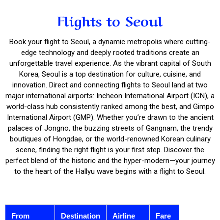
Flights to Seoul
Book your flight to Seoul, a dynamic metropolis where cutting-
edge technology and deeply rooted traditions create an
unforgettable travel experience. As the vibrant capital of South
Korea, Seoul is a top destination for culture, cuisine, and
innovation. Direct and connecting flights to Seoul land at two
major international airports: Incheon International Airport (ICN), a
world-class hub consistently ranked among the best, and Gimpo
International Airport (GMP). Whether you’re drawn to the ancient
palaces of Jongno, the buzzing streets of Gangnam, the trendy
boutiques of Hongdae, or the world-renowned Korean culinary
scene, finding the right flight is your first step. Discover the
perfect blend of the historic and the hyper-modern—your journey
to the heart of the Hallyu wave begins with a flight to Seoul.
From
Destination
Airline
Fare