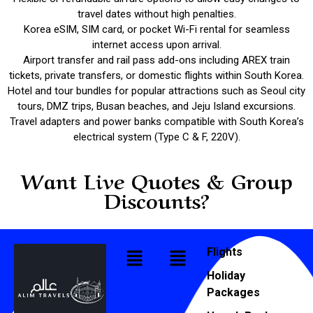
travel dates without high penalties.
Korea eSIM, SIM card, or pocket Wi-Fi rental for seamless
internet access upon arrival.
Airport transfer and rail pass add-ons including AREX train
tickets, private transfers, or domestic flights within South Korea.
Hotel and tour bundles for popular attractions such as Seoul city
tours, DMZ trips, Busan beaches, and Jeju Island excursions.
Travel adapters and power banks compatible with South Korea’s
electrical system (Type C & F, 220V).
Want Live Quotes & Group
Discounts?
Flights
Holiday
Packages