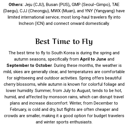
Others:
Jeju (CJU), Busan (PUS)
,
GMP (Seoul–Gimpo), TAE
(Daegu), CJJ (Cheongju), MWX (Muan), and YNY (Yangyang) have
limited international service; most long-haul travelers fly into
Incheon (ICN) and connect onward domestically.
Best Time to Fly
The best time to fly to South Korea is during the spring and
autumn seasons, specifically from
April to June
and
September to October
. During these months, the weather is
mild, skies are generally clear, and temperatures are comfortable
for sightseeing and outdoor activities. Spring offers beautiful
cherry blossoms, while autumn is known for colorful foliage and
lower humidity. Summer, from July to August, tends to be hot,
humid, and affected by monsoon rains, which can disrupt travel
plans and increase discomfort. Winter, from December to
February, is cold and dry, but flights are often cheaper and
crowds are smaller, making it a good option for budget travelers
and winter sports enthusiasts.