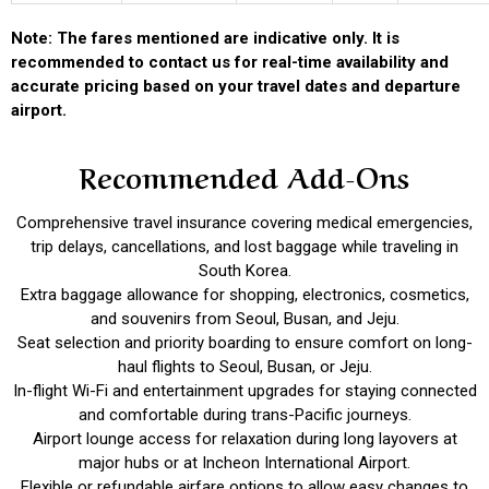
Note: The fares mentioned are indicative only. It is
recommended to contact us for real-time availability and
accurate pricing based on your travel dates and departure
airport.
Recommended Add-Ons
Comprehensive travel insurance covering medical emergencies,
trip delays, cancellations, and lost baggage while traveling in
South Korea.
Extra baggage allowance for shopping, electronics, cosmetics,
and souvenirs from Seoul, Busan, and Jeju.
Seat selection and priority boarding to ensure comfort on long-
haul flights to Seoul, Busan, or Jeju.
In-flight Wi-Fi and entertainment upgrades for staying connected
and comfortable during trans-Pacific journeys.
Airport lounge access for relaxation during long layovers at
major hubs or at Incheon International Airport.
Flexible or refundable airfare options to allow easy changes to