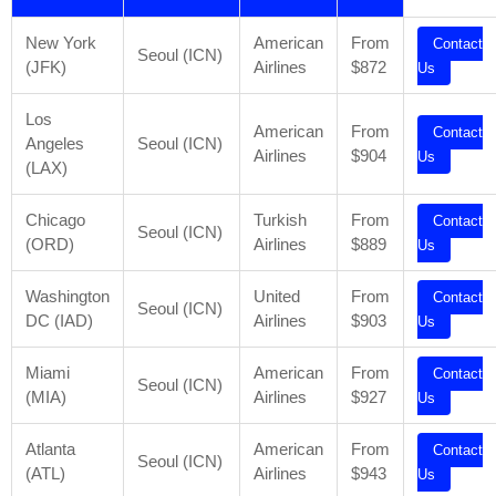
New York
American
From
Contact
Seoul (ICN)
(JFK)
Airlines
$872
Us
Los
American
From
Contact
Angeles
Seoul (ICN)
Airlines
$904
Us
(LAX)
Chicago
Turkish
From
Contact
Seoul (ICN)
(ORD)
Airlines
$889
Us
Washington
United
From
Contact
Seoul (ICN)
DC (IAD)
Airlines
$903
Us
Miami
American
From
Contact
Seoul (ICN)
(MIA)
Airlines
$927
Us
Atlanta
American
From
Contact
Seoul (ICN)
(ATL)
Airlines
$943
Us