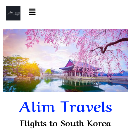
Alim Travels
Flights to South Korea