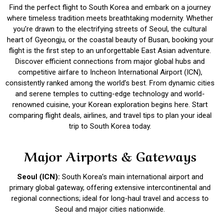
Find the perfect flight to South Korea and embark on a journey
where timeless tradition meets breathtaking modernity. Whether
you’re drawn to the electrifying streets of Seoul, the cultural
heart of Gyeongju, or the coastal beauty of Busan, booking your
flight is the first step to an unforgettable East Asian adventure.
Discover efficient connections from major global hubs and
competitive airfare to Incheon International Airport (ICN),
consistently ranked among the world’s best. From dynamic cities
and serene temples to cutting-edge technology and world-
renowned cuisine, your Korean exploration begins here. Start
comparing flight deals, airlines, and travel tips to plan your ideal
trip to South Korea today.
Major Airports & Gateways
Seoul (ICN):
South Korea’s main international airport and
primary global gateway, offering extensive intercontinental and
regional connections; ideal for long-haul travel and access to
Seoul and major cities nationwide.