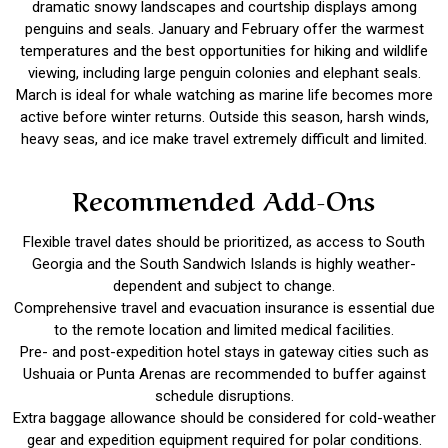
dramatic snowy landscapes and courtship displays among
penguins and seals. January and February offer the warmest
temperatures and the best opportunities for hiking and wildlife
viewing, including large penguin colonies and elephant seals.
March is ideal for whale watching as marine life becomes more
active before winter returns. Outside this season, harsh winds,
heavy seas, and ice make travel extremely difficult and limited.
Recommended Add-Ons
Flexible travel dates should be prioritized, as access to South
Georgia and the South Sandwich Islands is highly weather-
dependent and subject to change.
Comprehensive travel and evacuation insurance is essential due
to the remote location and limited medical facilities.
Pre- and post-expedition hotel stays in gateway cities such as
Ushuaia or Punta Arenas are recommended to buffer against
schedule disruptions.
Extra baggage allowance should be considered for cold-weather
gear and expedition equipment required for polar conditions.