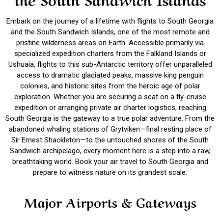
Embark on the journey of a lifetime with flights to South Georgia
and the South Sandwich Islands, one of the most remote and
pristine wilderness areas on Earth. Accessible primarily via
specialized expedition charters from the Falkland Islands or
Ushuaia, flights to this sub-Antarctic territory offer unparalleled
access to dramatic glaciated peaks, massive king penguin
colonies, and historic sites from the heroic age of polar
exploration. Whether you are securing a seat on a fly-cruise
expedition or arranging private air charter logistics, reaching
South Georgia is the gateway to a true polar adventure. From the
abandoned whaling stations of Grytviken—final resting place of
Sir Ernest Shackleton—to the untouched shores of the South
Sandwich archipelago, every moment here is a step into a raw,
breathtaking world. Book your air travel to South Georgia and
prepare to witness nature on its grandest scale.
Major Airports & Gateways