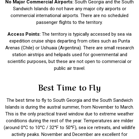
No Major Commercial Airports:
South Georgia and the South
Sandwich Islands do not have any major city airports or
commercial international airports. There are no scheduled
passenger flights to the territory.
Access Points:
The territory is typically accessed by sea via
expedition cruise ships departing from cities such as Punta
Arenas (Chile) or Ushuaia (Argentina). There are small research
station airstrips and helipads used for governmental and
scientific purposes, but these are not open to commercial or
public air travel.
Best Time to Fly
The best time to fly to
South Georgia and the South Sandwich
Islands
is during the austral summer, from November to March.
This is the only practical travel window due to extreme weather
conditions during the rest of the year. Temperatures are milder
(around 0°C to 10°C / 32°F to 50°F), sea ice retreats, and wildlife
activity peaks. November and December are excellent for