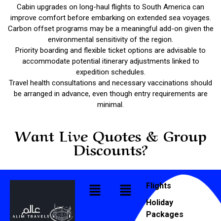
Cabin upgrades on long-haul flights to South America can
improve comfort before embarking on extended sea voyages.
Carbon offset programs may be a meaningful add-on given the
environmental sensitivity of the region.
Priority boarding and flexible ticket options are advisable to
accommodate potential itinerary adjustments linked to
expedition schedules.
Travel health consultations and necessary vaccinations should
be arranged in advance, even though entry requirements are
minimal.
Want Live Quotes & Group
Discounts?
Flights
Holiday
Packages