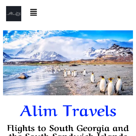
Alim Travels
Flights to South Georgia and
the South Sandwich Islands