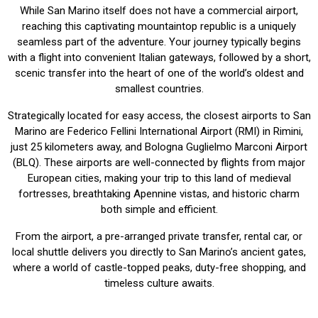
While San Marino itself does not have a commercial airport,
reaching this captivating mountaintop republic is a uniquely
seamless part of the adventure. Your journey typically begins
with a flight into convenient Italian gateways, followed by a short,
scenic transfer into the heart of one of the world’s oldest and
smallest countries.
Strategically located for easy access, the closest airports to San
Marino are Federico Fellini International Airport (RMI) in Rimini,
just 25 kilometers away, and Bologna Guglielmo Marconi Airport
(BLQ). These airports are well-connected by flights from major
European cities, making your trip to this land of medieval
fortresses, breathtaking Apennine vistas, and historic charm
both simple and efficient.
From the airport, a pre-arranged private transfer, rental car, or
local shuttle delivers you directly to San Marino’s ancient gates,
where a world of castle-topped peaks, duty-free shopping, and
timeless culture awaits.