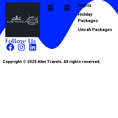
Flights
Holiday
Packages
Umrah Packages
Follow Us
Copyright © 2025 Alim Travels. All rights reserved.