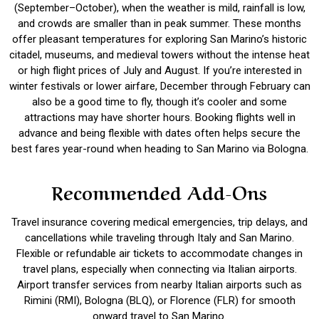
(September–October), when the weather is mild, rainfall is low,
and crowds are smaller than in peak summer. These months
offer pleasant temperatures for exploring San Marino’s historic
citadel, museums, and medieval towers without the intense heat
or high flight prices of July and August. If you’re interested in
winter festivals or lower airfare, December through February can
also be a good time to fly, though it’s cooler and some
attractions may have shorter hours. Booking flights well in
advance and being flexible with dates often helps secure the
best fares year-round when heading to San Marino via Bologna.
Recommended Add-Ons
Travel insurance covering medical emergencies, trip delays, and
cancellations while traveling through Italy and San Marino.
Flexible or refundable air tickets to accommodate changes in
travel plans, especially when connecting via Italian airports.
Airport transfer services from nearby Italian airports such as
Rimini (RMI), Bologna (BLQ), or Florence (FLR) for smooth
onward travel to San Marino.