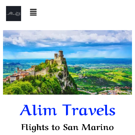
Alim Travels
Flights to San Marino