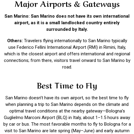
Major Airports & Gateways
San Marino: San Marino does not have its own international
airport, as it is a small landlocked country entirely
surrounded by Italy.
Others:
Travelers flying internationally to San Marino typically
use Federico Fellini International Airport (RMI) in Rimini, Italy,
which is the closest airport and offers international and regional
connections; from there, visitors travel onward to San Marino by
road.
Best Time to Fly
San Marino doesn’t have its own airport, so the best time to fly
when planning a trip to San Marino depends on the climate and
optimal travel conditions at the nearby gateway—Bologna’s
Guglielmo Marconi Airport (BLQ) in Italy, about 1–1.5 hours away
by car or bus. The most favorable months to fly to Bologna for a
visit to San Marino are late spring (May–June) and early autumn