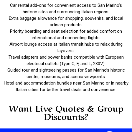
Car rental add-ons for convenient access to San Marino’s
historic sites and surrounding Italian regions.
Extra baggage allowance for shopping, souvenirs, and local
artisan products.
Priority boarding and seat selection for added comfort on
international and connecting flights.
Airport lounge access at Italian transit hubs to relax during
layovers.
Travel adapters and power banks compatible with European
electrical outlets (Type C, F, and L, 230V).
Guided tour and sightseeing passes for San Marino’s historic
center, museums, and scenic viewpoints.
Hotel and accommodation bundles near San Marino or in nearby
Italian cities for better travel deals and convenience.
Want Live Quotes & Group
Discounts?