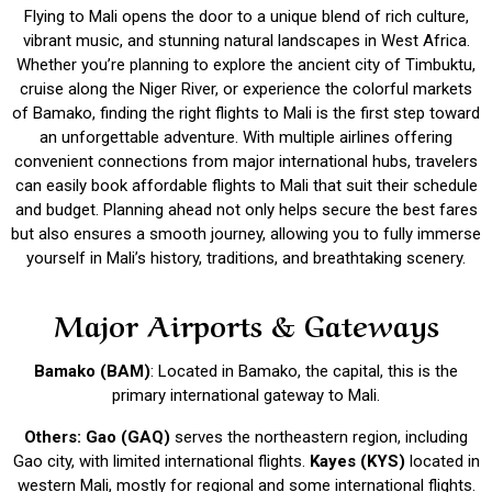
Flying to Mali opens the door to a unique blend of rich culture,
vibrant music, and stunning natural landscapes in West Africa.
Whether you’re planning to explore the ancient city of Timbuktu,
cruise along the Niger River, or experience the colorful markets
of Bamako, finding the right flights to Mali is the first step toward
an unforgettable adventure. With multiple airlines offering
convenient connections from major international hubs, travelers
can easily book affordable flights to Mali that suit their schedule
and budget. Planning ahead not only helps secure the best fares
but also ensures a smooth journey, allowing you to fully immerse
yourself in Mali’s history, traditions, and breathtaking scenery.
Major Airports & Gateways
Bamako (BAM)
: Located in Bamako, the capital, this is the
primary international gateway to Mali.
Others: Gao (GAQ)
serves the northeastern region, including
Gao city, with limited international flights.
Kayes (KYS)
located in
western Mali, mostly for regional and some international flights.