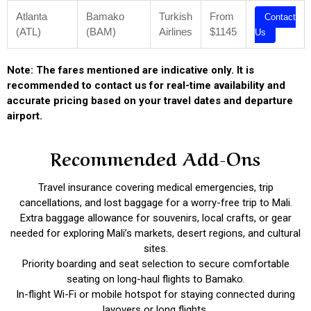
Atlanta
Bamako
Turkish
From
Contact
(ATL)
(BAM)
Airlines
$1145
Us
Note: The fares mentioned are indicative only. It is
recommended to contact us for real-time availability and
accurate pricing based on your travel dates and departure
airport.
Recommended Add-Ons
Travel insurance covering medical emergencies, trip
cancellations, and lost baggage for a worry-free trip to Mali.
Extra baggage allowance for souvenirs, local crafts, or gear
needed for exploring Mali’s markets, desert regions, and cultural
sites.
Priority boarding and seat selection to secure comfortable
seating on long-haul flights to Bamako.
In-flight Wi-Fi or mobile hotspot for staying connected during
layovers or long flights.