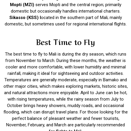
Mopti (MZI)
serves Mopti and the central region; primarily
domestic but occasionally handles international charters.
Sikasso (KSS) l
ocated in the southern part of Mali; mainly
domestic, but sometimes used for regional international flights.
Best Time to Fly
The best time to fly to Mali is during the dry season, which runs
from November to March. During these months, the weather is
cooler and more comfortable, with lower humidity and minimal
rainfall, making it ideal for sightseeing and outdoor activities.
Temperatures are generally moderate, especially in Bamako and
other major cities, which makes exploring markets, historic sites,
and natural attractions more enjoyable. April to June can be hot,
with rising temperatures, while the rainy season from July to
October brings heavy showers, muddy roads, and occasional
flooding, which can disrupt travel plans. For those looking for the
perfect balance of pleasant weather and fewer tourists,
November, February, and March are particularly recommended