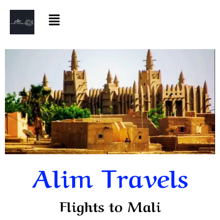
Alim Travels
Flights to Mali