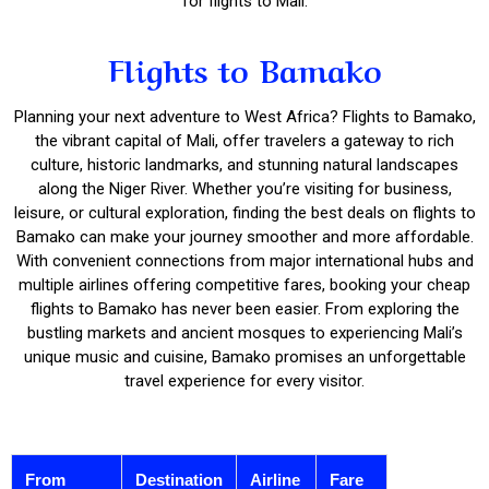
for flights to Mali.
Flights to Bamako
Planning your next adventure to West Africa? Flights to Bamako,
the vibrant capital of Mali, offer travelers a gateway to rich
culture, historic landmarks, and stunning natural landscapes
along the Niger River. Whether you’re visiting for business,
leisure, or cultural exploration, finding the best deals on flights to
Bamako can make your journey smoother and more affordable.
With convenient connections from major international hubs and
multiple airlines offering competitive fares, booking your cheap
flights to Bamako has never been easier. From exploring the
bustling markets and ancient mosques to experiencing Mali’s
unique music and cuisine, Bamako promises an unforgettable
travel experience for every visitor.
From
Destination
Airline
Fare