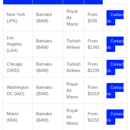
Royal
New York
Bamako
From
Contact
Air
(JFK)
(BAM)
$709
Us
Maroc
Los
Bamako
Turkish
From
Contact
Angeles
(BAM)
Airlines
$1343
Us
(LAX)
Chicago
Bamako
Turkish
From
Contact
(ORD)
(BAM)
Airlines
$1234
Us
Royal
Washington
Bamako
From
Contact
Air
DC (IAD)
(BAM)
$1019
Us
Maroc
Royal
Miami
Bamako
From
Contact
Air
(MIA)
(BAM)
$1153
Us
Maroc