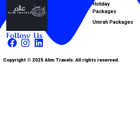
Holiday
Packages
Umrah Packages
Follow Us
Copyright © 2025 Alim Travels. All rights reserved.