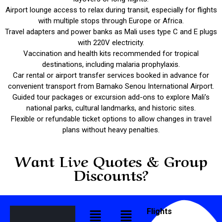
Airport lounge access to relax during transit, especially for flights
with multiple stops through Europe or Africa.
Travel adapters and power banks as Mali uses type C and E plugs
with 220V electricity.
Vaccination and health kits recommended for tropical
destinations, including malaria prophylaxis.
Car rental or airport transfer services booked in advance for
convenient transport from Bamako Senou International Airport.
Guided tour packages or excursion add-ons to explore Mali’s
national parks, cultural landmarks, and historic sites.
Flexible or refundable ticket options to allow changes in travel
plans without heavy penalties.
Want Live Quotes & Group
Discounts?
Flights