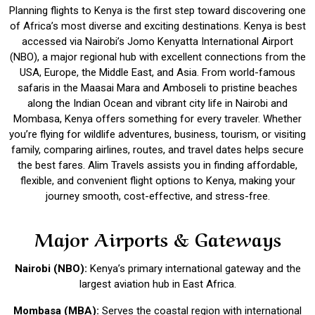
Planning flights to Kenya is the first step toward discovering one
of Africa’s most diverse and exciting destinations. Kenya is best
accessed via Nairobi’s Jomo Kenyatta International Airport
(NBO), a major regional hub with excellent connections from the
USA, Europe, the Middle East, and Asia. From world-famous
safaris in the Maasai Mara and Amboseli to pristine beaches
along the Indian Ocean and vibrant city life in Nairobi and
Mombasa, Kenya offers something for every traveler. Whether
you’re flying for wildlife adventures, business, tourism, or visiting
family, comparing airlines, routes, and travel dates helps secure
the best fares.
Alim Travels
assists you in finding affordable,
flexible, and convenient flight options to Kenya, making your
journey smooth, cost-effective, and stress-free.
Major Airports & Gateways
Nairobi (NBO):
Kenya’s primary international gateway and the
largest aviation hub in East Africa.
Mombasa (MBA):
Serves the coastal region with international