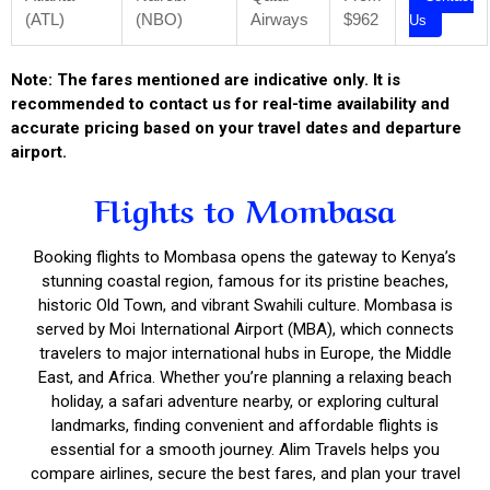
(ATL)
(NBO)
Airways
$962
Us
Note: The fares mentioned are indicative only. It is
recommended to contact us for real-time availability and
accurate pricing based on your travel dates and departure
airport.
Flights to Mombasa
Booking flights to Mombasa opens the gateway to Kenya’s
stunning coastal region, famous for its pristine beaches,
historic Old Town, and vibrant Swahili culture. Mombasa is
served by Moi International Airport (MBA), which connects
travelers to major international hubs in Europe, the Middle
East, and Africa. Whether you’re planning a relaxing beach
holiday, a safari adventure nearby, or exploring cultural
landmarks, finding convenient and affordable flights is
essential for a smooth journey. Alim Travels helps you
compare airlines, secure the best fares, and plan your travel