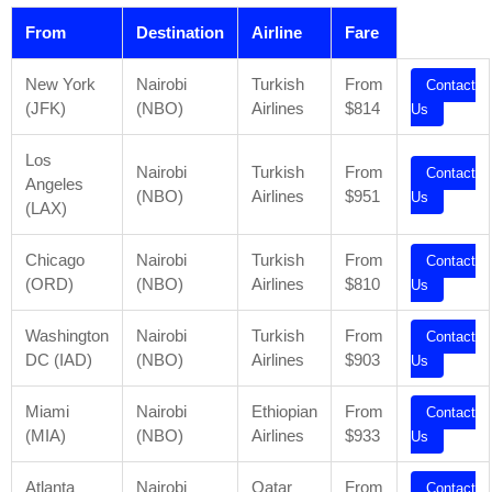
From
Destination
Airline
Fare
New York
Nairobi
Turkish
From
Contact
(JFK)
(NBO)
Airlines
$814
Us
Los
Nairobi
Turkish
From
Contact
Angeles
(NBO)
Airlines
$951
Us
(LAX)
Chicago
Nairobi
Turkish
From
Contact
(ORD)
(NBO)
Airlines
$810
Us
Washington
Nairobi
Turkish
From
Contact
DC (IAD)
(NBO)
Airlines
$903
Us
Miami
Nairobi
Ethiopian
From
Contact
(MIA)
(NBO)
Airlines
$933
Us
Atlanta
Nairobi
Qatar
From
Contact