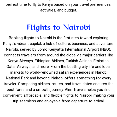
perfect time to fly to Kenya based on your travel preferences,
activities, and budget.
Flights to Nairobi
Booking flights to Nairobi is the first step toward exploring
Kenya’s vibrant capital, a hub of culture, business, and adventure.
Nairobi, served by Jomo Kenyatta International Airport (NBO),
connects travelers from around the globe via major carriers like
Kenya Airways, Ethiopian Airlines, Turkish Airlines, Emirates,
Qatar Airways, and more. From the bustling city life and local
markets to world-renowned safari experiences in Nairobi
National Park and beyond, Nairobi offers something for every
traveler. Comparing airlines, routes, and travel dates ensures the
best fares and a smooth journey. Alim Travels helps you find
convenient, affordable, and flexible flights to Nairobi, making your
trip seamless and enjoyable from departure to arrival.