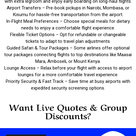
with extra legroom and enjoy early boarding on long-haul flights.
Airport Transfers – Pre-book pickups in Nairobi, Mombasa, or
Kisumu for hassle-free transportation from the airport.
In-Flight Meal Preferences – Choose special meals for dietary
needs to enjoy a comfortable flight experience.
Flexible Ticket Options – Opt for refundable or changeable
tickets to adapt to travel plan adjustments.
Guided Safari & Tour Packages – Some airlines offer optional
tour packages connecting flights to top destinations like Maasai
Mara, Amboseli, or Mount Kenya.
Lounge Access – Relax before your flight with access to airport
lounges for a more comfortable travel experience.
Priority Security & Fast Track – Save time at busy airports with
expedited security screening options.
Want Live Quotes & Group
Discounts?