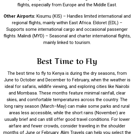
flights, especially from Europe and the Middle East.
Other Airports:
Kisumu (KIS) – Handles limited international and
regional flights, mainly within East Africa. Eldoret (EDL) –
Supports some international cargo and occasional passenger
flights. Malindi (MYD) – Seasonal and charter international flights,
mainly linked to tourism.
Best Time to Fly
The best time to fly to Kenya is during the dry seasons, from
June to October and December to February, when the weather is
ideal for safaris, wildlife viewing, and exploring cities like Nairobi
and Mombasa. These months feature minimal rainfall, clear
skies, and comfortable temperatures across the country. The
long rainy season (March–May) can make some parks and rural
areas less accessible, while the short rains (November) are
usually brief and can still offer good travel conditions. For lower
airfare and fewer crowds, consider traveling in the shoulder
months of June or February. Alim Travels can help you select the