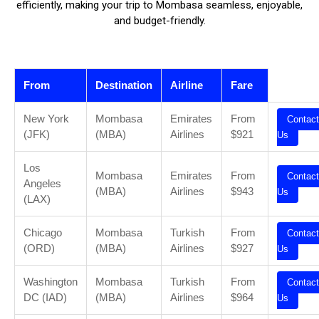
efficiently, making your trip to Mombasa seamless, enjoyable,
and budget-friendly.
From
Destination
Airline
Fare
New York
Mombasa
Emirates
From
Contact
(JFK)
(MBA)
Airlines
$921
Us
Los
Mombasa
Emirates
From
Contact
Angeles
(MBA)
Airlines
$943
Us
(LAX)
Chicago
Mombasa
Turkish
From
Contact
(ORD)
(MBA)
Airlines
$927
Us
Washington
Mombasa
Turkish
From
Contact
DC (IAD)
(MBA)
Airlines
$964
Us