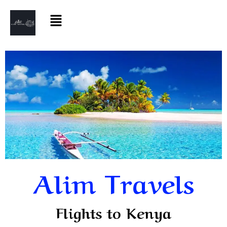
Alim Travels
Flights to Kenya