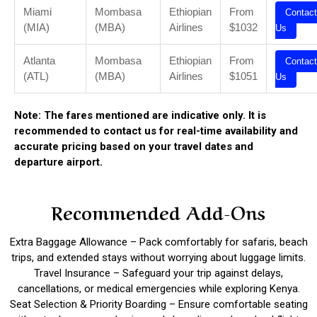
Miami
Mombasa
Ethiopian
From
Contact
(MIA)
(MBA)
Airlines
$1032
Us
Atlanta
Mombasa
Ethiopian
From
Contact
(ATL)
(MBA)
Airlines
$1051
Us
Note: The fares mentioned are indicative only. It is
recommended to contact us for real-time availability and
accurate pricing based on your travel dates and
departure airport.
Recommended Add-Ons
Extra Baggage Allowance – Pack comfortably for safaris, beach
trips, and extended stays without worrying about luggage limits.
Travel Insurance – Safeguard your trip against delays,
cancellations, or medical emergencies while exploring Kenya.
Seat Selection & Priority Boarding – Ensure comfortable seating