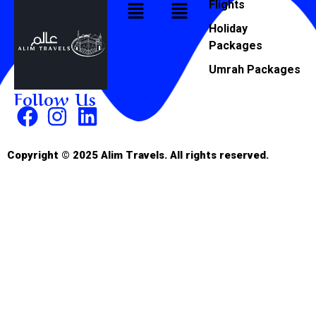
Flights
Holiday
Packages
Umrah Packages
Follow Us
Copyright © 2025 Alim Travels. All rights reserved.