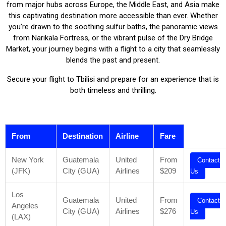
from major hubs across Europe, the Middle East, and Asia make
this captivating destination more accessible than ever. Whether
you’re drawn to the soothing sulfur baths, the panoramic views
from Narikala Fortress, or the vibrant pulse of the Dry Bridge
Market, your journey begins with a flight to a city that seamlessly
blends the past and present.
Secure your flight to Tbilisi and prepare for an experience that is
both timeless and thrilling.
From
Destination
Airline
Fare
New York
Guatemala
United
From
Contact
(JFK)
City (GUA)
Airlines
$209
Us
Los
Guatemala
United
From
Contact
Angeles
City (GUA)
Airlines
$276
Us
(LAX)