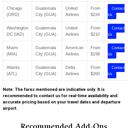
Chicago
Guatemala
United
From
Contact
(ORD)
City (GUA)
Airlines
$234
Us
Washington
Guatemala
United
From
Contact
DC (IAD)
City (GUA)
Airlines
$210
Us
Miami
Guatemala
American
From
Contact
(MIA)
City (GUA)
Airlines
$198
Us
Atlanta
Guatemala
Delta
From
Contact
(ATL)
City (GUA)
Airlines
$260
Us
Note: The fares mentioned are indicative only. It is
recommended to contact us for real-time availability and
accurate pricing based on your travel dates and departure
airport.
Recommended Add-Ons