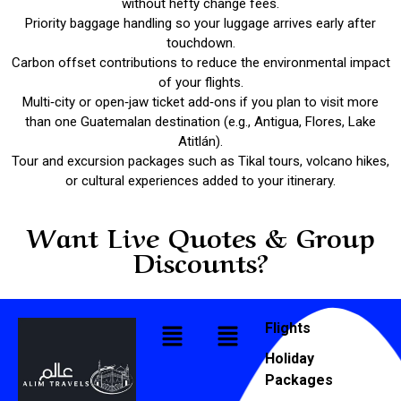
without hefty change fees.
Priority baggage handling so your luggage arrives early after
touchdown.
Carbon offset contributions to reduce the environmental impact
of your flights.
Multi‑city or open‑jaw ticket add‑ons if you plan to visit more
than one Guatemalan destination (e.g., Antigua, Flores, Lake
Atitlán).
Tour and excursion packages such as Tikal tours, volcano hikes,
or cultural experiences added to your itinerary.
Want Live Quotes & Group
Discounts?
Flights
Holiday
Packages