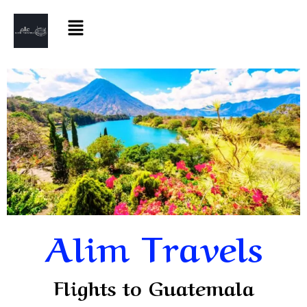
Alim Travels
Flights to Guatemala