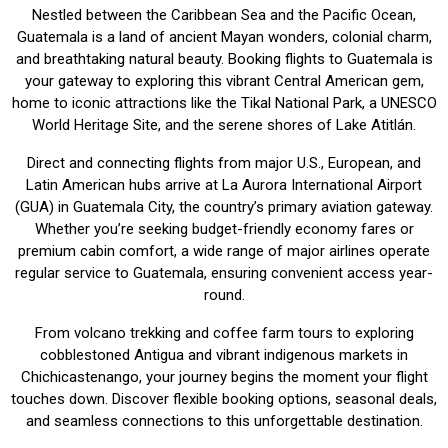
Nestled between the Caribbean Sea and the Pacific Ocean,
Guatemala is a land of ancient Mayan wonders, colonial charm,
and breathtaking natural beauty. Booking flights to Guatemala is
your gateway to exploring this vibrant Central American gem,
home to iconic attractions like the Tikal National Park, a UNESCO
World Heritage Site, and the serene shores of Lake Atitlán.
Direct and connecting flights from major U.S., European, and
Latin American hubs arrive at La Aurora International Airport
(GUA) in Guatemala City, the country’s primary aviation gateway.
Whether you’re seeking budget-friendly economy fares or
premium cabin comfort, a wide range of major airlines operate
regular service to Guatemala, ensuring convenient access year-
round.
From volcano trekking and coffee farm tours to exploring
cobblestoned Antigua and vibrant indigenous markets in
Chichicastenango, your journey begins the moment your flight
touches down. Discover flexible booking options, seasonal deals,
and seamless connections to this unforgettable destination.