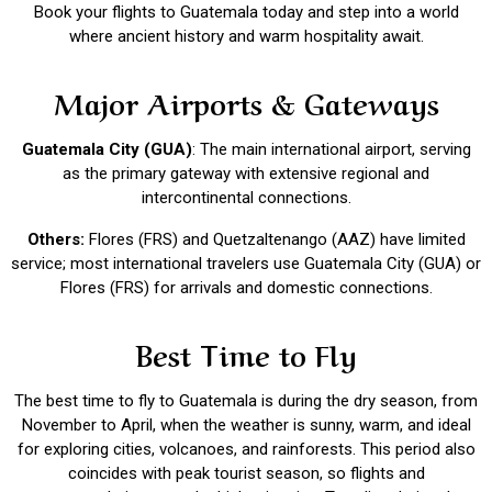
Book your flights to Guatemala today and step into a world
where ancient history and warm hospitality await.
Major Airports & Gateways
Guatemala City (GUA)
: The main international airport, serving
as the primary gateway with extensive regional and
intercontinental connections.
Others:
Flores (FRS) and Quetzaltenango (AAZ) have limited
service; most international travelers use Guatemala City (GUA) or
Flores (FRS) for arrivals and domestic connections.
Best Time to Fly
The best time to fly to Guatemala is during the dry season, from
November to April, when the weather is sunny, warm, and ideal
for exploring cities, volcanoes, and rainforests. This period also
coincides with peak tourist season, so flights and