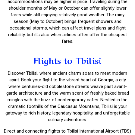
accommodations may be higher in price. Traveling during the
shoulder months of May or October can offer slightly lower
fares while still enjoying relatively good weather. The rainy
season (May to October) brings frequent showers and
occasional storms, which can affect travel plans and flight
reliability, but it’s also when airlines often offer the cheapest
fares.
Flights to Tbilisi
Discover Tbilisi, where ancient charm soars to meet modern
spirit. Book your flight to the vibrant heart of Georgia, a city
where centuries-old cobblestone streets weave past avant-
garde architecture and the warm scent of freshly baked bread
mingles with the buzz of contemporary cafes. Nestled in the
dramatic foothills of the Caucasus Mountains, Tbilisi is your
gateway to rich history, legendary hospitality, and unforgettable
culinary adventures.
Direct and connecting flights to Tbilisi International Airport (TBS)