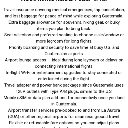
Travel insurance covering medical emergencies, trip cancellation,
and lost baggage for peace of mind while exploring Guatemala.
Extra baggage allowance for souvenirs, hiking gear, or bulky
items you plan to bring back.
Seat selection and preferred seating to choose aisle/window or
more legroom for long flights.
Priority boarding and security to save time at busy U.S. and
Guatemalan airports.
Airport lounge access — ideal during long layovers or delays on
connecting international flights.
In‑flight Wi‑Fi or entertainment upgrades to stay connected or
entertained during the flight.
Travel adapter and power bank packages since Guatemala uses
120V outlets with Type A/B plugs, similar to the U.S.
Mobile eSIM or data plan add‑ons for connectivity once you land
in Guatemala.
Airport transfer services pre‑booked to and from La Aurora
(GUA) or other regional airports for seamless ground travel.
Flexible or refundable fare options so you can adjust plans