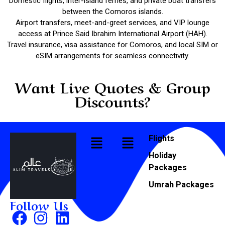
Domestic flights, inter-island ferries, and private boat transfers
between the Comoros islands.
Airport transfers, meet-and-greet services, and VIP lounge
access at Prince Said Ibrahim International Airport (HAH).
Travel insurance, visa assistance for Comoros, and local SIM or
eSIM arrangements for seamless connectivity.
Want Live Quotes & Group
Discounts?
Flights
Holiday
Packages
Umrah Packages
Follow Us