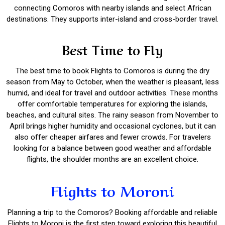
connecting Comoros with nearby islands and select African
destinations. They supports inter-island and cross-border travel.
Best Time to Fly
The best time to book Flights to Comoros is during the dry
season from May to October, when the weather is pleasant, less
humid, and ideal for travel and outdoor activities. These months
offer comfortable temperatures for exploring the islands,
beaches, and cultural sites. The rainy season from November to
April brings higher humidity and occasional cyclones, but it can
also offer cheaper airfares and fewer crowds. For travelers
looking for a balance between good weather and affordable
flights, the shoulder months are an excellent choice.
Flights to Moroni
Planning a trip to the Comoros? Booking affordable and reliable
Flights to Moroni is the first step toward exploring this beautiful