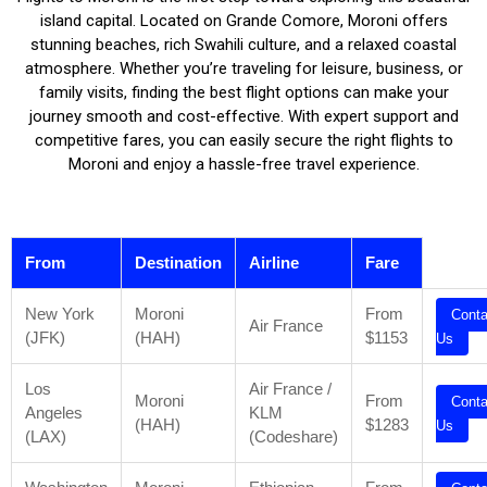
island capital. Located on Grande Comore, Moroni offers
stunning beaches, rich Swahili culture, and a relaxed coastal
atmosphere. Whether you’re traveling for leisure, business, or
family visits, finding the best flight options can make your
journey smooth and cost-effective. With expert support and
competitive fares, you can easily secure the right flights to
Moroni and enjoy a hassle-free travel experience.
From
Destination
Airline
Fare
New York
Moroni
From
Conta
Air France
(JFK)
(HAH)
$1153
Us
Los
Air France /
Moroni
From
Conta
Angeles
KLM
(HAH)
$1283
Us
(LAX)
(Codeshare)