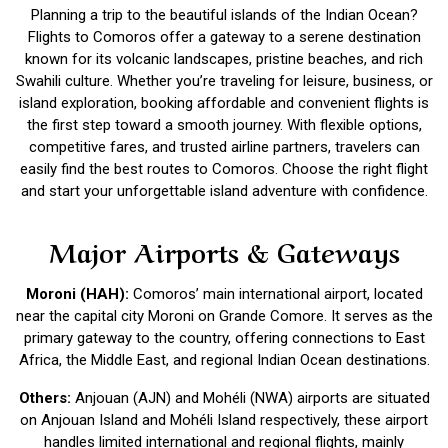
Planning a trip to the beautiful islands of the Indian Ocean?
Flights to Comoros offer a gateway to a serene destination
known for its volcanic landscapes, pristine beaches, and rich
Swahili culture. Whether you’re traveling for leisure, business, or
island exploration, booking affordable and convenient flights is
the first step toward a smooth journey. With flexible options,
competitive fares, and trusted airline partners, travelers can
easily find the best routes to Comoros. Choose the right flight
and start your unforgettable island adventure with confidence.
Major Airports & Gateways
Moroni (HAH):
Comoros’ main international airport, located
near the capital city Moroni on Grande Comore. It serves as the
primary gateway to the country, offering connections to East
Africa, the Middle East, and regional Indian Ocean destinations.
Others:
Anjouan (AJN) and Mohéli (NWA) airports are situated
on Anjouan Island and Mohéli Island respectively, these airport
handles limited international and regional flights, mainly