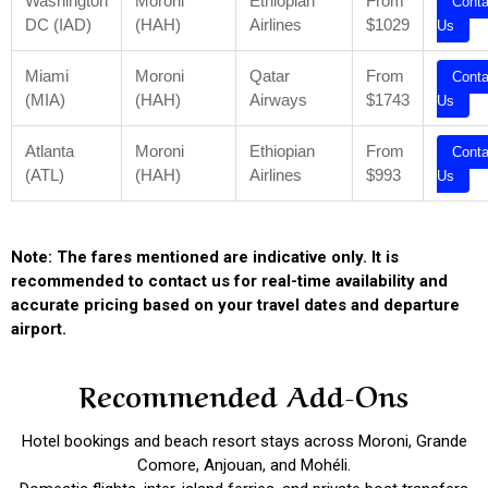
Washington
Moroni
Ethiopian
From
Conta
DC (IAD)
(HAH)
Airlines
$1029
Us
Miami
Moroni
Qatar
From
Conta
(MIA)
(HAH)
Airways
$1743
Us
Atlanta
Moroni
Ethiopian
From
Conta
(ATL)
(HAH)
Airlines
$993
Us
Note: The fares mentioned are indicative only. It is
recommended to contact us for real-time availability and
accurate pricing based on your travel dates and departure
airport.
Recommended Add-Ons
Hotel bookings and beach resort stays across Moroni, Grande
Comore, Anjouan, and Mohéli.