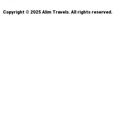
Copyright © 2025 Alim Travels. All rights reserved.