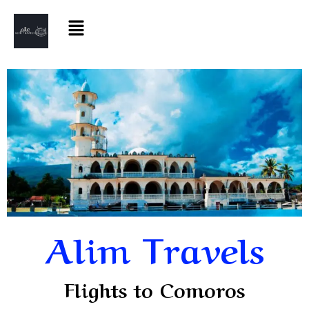
Alim Travels
Flights to Comoros